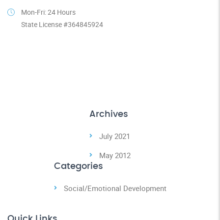
Mon-Fri: 24 Hours
State License #364845924
Archives
July 2021
May 2012
Categories
Social/Emotional Development
Quick Links