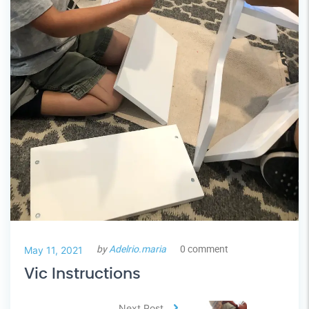
by
Adelrio.maria
0 comment
May 11, 2021
Vic Instructions
Next Post