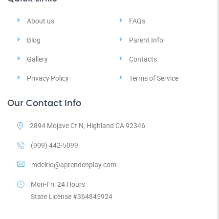
About us
FAQs
Blog
Parent Info
Gallery
Contacts
Privacy Policy
Terms of Service
Our Contact Info
2894 Mojave Ct N, Highland CA 92346
(909) 442-5099
mdelrio@aprendenplay.com
Mon-Fri: 24 Hours
State License #364845924