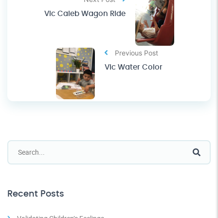
Vic Caleb Wagon Ride
Previous Post
Vic Water Color
Recent Posts