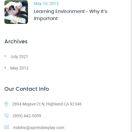
May 10, 2012
Learning Environment– Why It’s
Important
Archives
July 2021
May 2012
Our Contact Info
2894 Mojave Ct N, Highland CA 92346
(909) 442-5099
mdelrio@aprendenplay.com