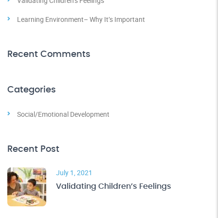
Validating Children’s Feelings
Learning Environment– Why It’s Important
Recent Comments
Categories
Social/Emotional Development
Recent Post
July 1, 2021
Validating Children’s Feelings