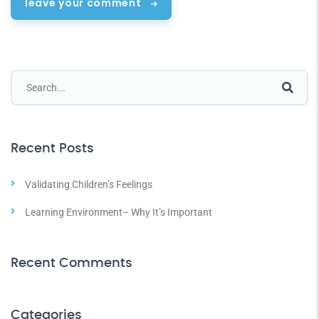
leave your comment
Recent Posts
Validating Children’s Feelings
Learning Environment– Why It’s Important
Recent Comments
Categories