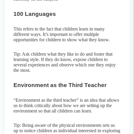
100 Languages
This refers to the fact that children learn in many
different ways. It’s important to offer multiple
opportunities for children to show what they know.
Tip: Ask children what they like to do and foster that
learning style. If they do know, expose children to
several experiences and observe which one they enjoy
the most.
Environment as the Third Teacher
“Environment as the third teacher” is an idea that allows
us to think critically about how we are setting up the
environment so that all children can learn.
Tip: Being aware of the physical environments sets us
up to notice children as individual interested in exploring