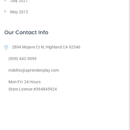
July 2021
May 2012
Our Contact Info
2894 Mojave Ct N, Highland CA 92346
(909) 442-5099
mdelrio@aprendenplay.com
Mon-Fri: 24 Hours
State License #364845924