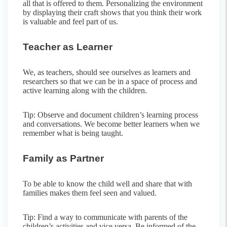
all that is offered to them. Personalizing the environment
by displaying their craft shows that you think their work
is valuable and feel part of us.
Teacher as Learner
We, as teachers, should see ourselves as learners and
researchers so that we can be in a space of process and
active learning along with the children.
Tip: Observe and document children’s learning process
and conversations. We become better learners when we
remember what is being taught.
Family as Partner
To be able to know the child well and share that with
families makes them feel seen and valued.
Tip: Find a way to communicate with parents of the
children’s activities and vice versa. Be informed of the