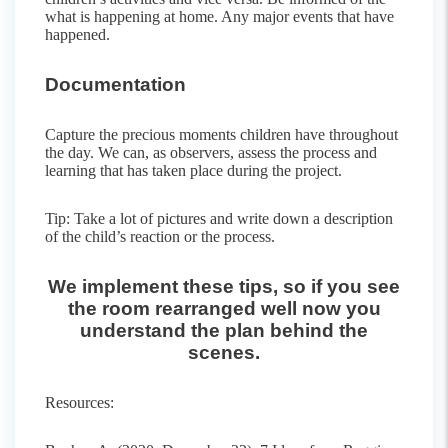
what is happening at home. Any major events that have
happened.
Documentation
Capture the precious moments children have throughout
the day. We can, as observers, assess the process and
learning that has taken place during the project.
Tip: Take a lot of pictures and write down a description
of the child’s reaction or the process.
We implement these tips, so if you see
the room rearranged well now you
understand the plan behind the
scenes.
Resources: