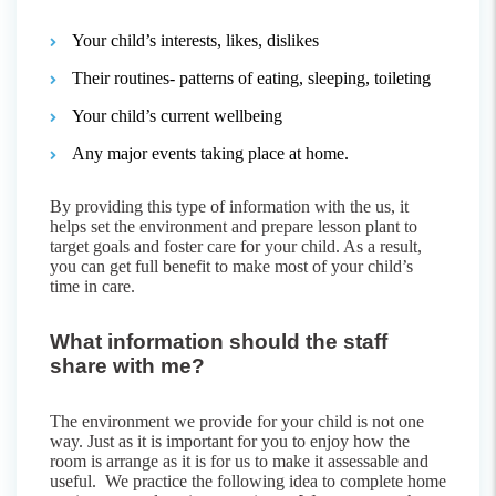
Your child’s interests, likes, dislikes
Their routines- patterns of eating, sleeping, toileting
Your child’s current wellbeing
Any major events taking place at home.
By providing this type of information with the us, it
helps set the environment and prepare lesson plant to
target goals and foster care for your child. As a result,
you can get full benefit to make most of your child’s
time in care.
What information should the staff
share with me?
The environment we provide for your child is not one
way. Just as it is important for you to enjoy how the
room is arrange as it is for us to make it assessable and
useful. We practice the following idea to complete home