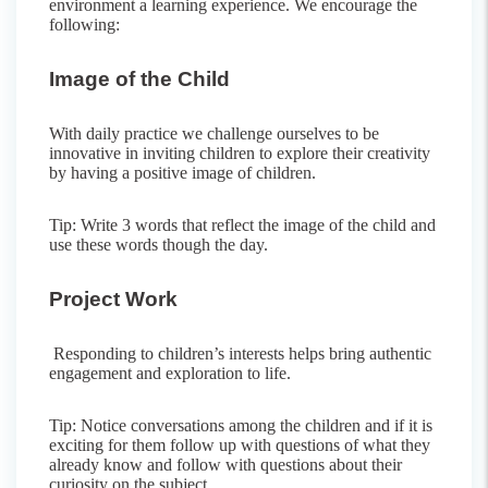
environment a learning experience. We encourage the
following:
Image of the Child
With daily practice we challenge ourselves to be
innovative in inviting children to explore their creativity
by having a positive image of children.
Tip: Write 3 words that reflect the image of the child and
use these words though the day.
Project Work
Responding to children’s interests helps bring authentic
engagement and exploration to life.
Tip: Notice conversations among the children and if it is
exciting for them follow up with questions of what they
already know and follow with questions about their
curiosity on the subject.