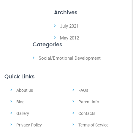
Archives
July 2021
May 2012
Categories
Social/Emotional Development
Quick Links
About us
FAQs
Blog
Parent Info
Gallery
Contacts
Privacy Policy
Terms of Service