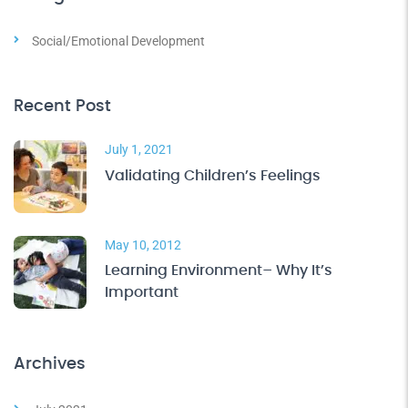
Social/Emotional Development
Recent Post
July 1, 2021
Validating Children’s Feelings
May 10, 2012
Learning Environment– Why It’s
Important
Archives