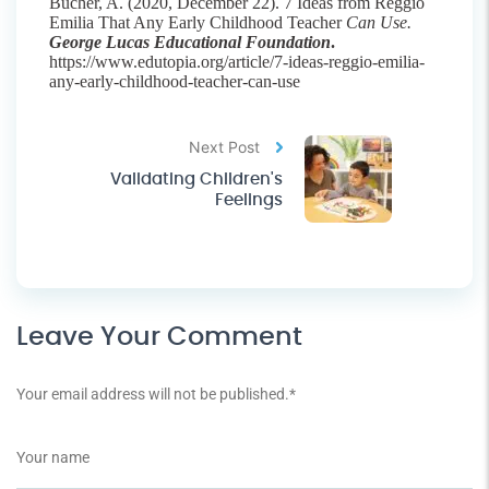
Bucher, A. (2020, December 22). 7 Ideas from Reggio
Emilia That Any Early Childhood Teacher
Can Use.
George Lucas Educational Foundation
.
https://www.edutopia.org/article/7-ideas-reggio-emilia-
any-early-childhood-teacher-can-use
Next Post
Validating Children's
Feelings
Leave Your Comment
Your email address will not be published.
*