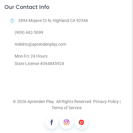
Our Contact Info
2894 Mojave Ct N, Highland CA 92346
(909) 442-5099
mdelrio@aprendenplay.com
Mon-Fri: 24 Hours
State License #364845924
© 2026
Aprenden Play
. All Rights Reserved.
Privacy Policy
|
Terms of Service