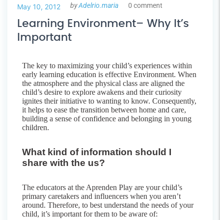
by
Adelrio.maria
0 comment
May 10, 2012
Learning Environment– Why It’s
Important
The key to maximizing your child’s experiences within
early learning education is effective Environment. When
the atmosphere and the physical class are aligned the
child’s desire to explore awakens and their curiosity
ignites their initiative to wanting to know. Consequently,
it helps to ease the transition between home and care,
building a sense of confidence and belonging in young
children.
What kind of information should I
share with the us?
The educators at the Aprenden Play are your child’s
primary caretakers and influencers when you aren’t
around. Therefore, to best understand the needs of your
child, it’s important for them to be aware of: