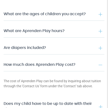
What are the ages of children you accept?
What are Aprenden Play hours?
Are diapers included?
How much does Aprenden Play cost?
The cost of Aprenden Play can be found by inquiring about tuition
through the 'Contact Us' form under the 'Contact' tab above.
Does my child have to be up to date with their