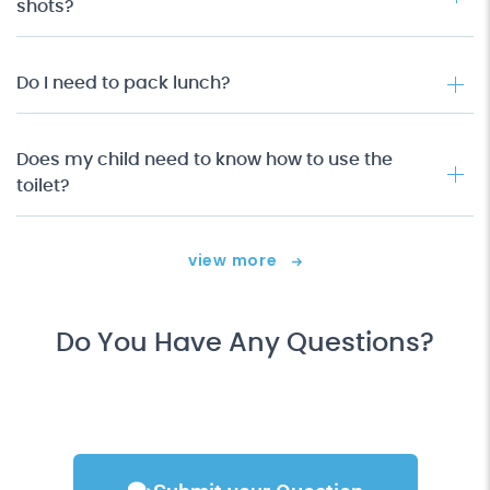
shots?
Do I need to pack lunch?
Does my child need to know how to use the
toilet?
view more
Do You Have Any Questions?