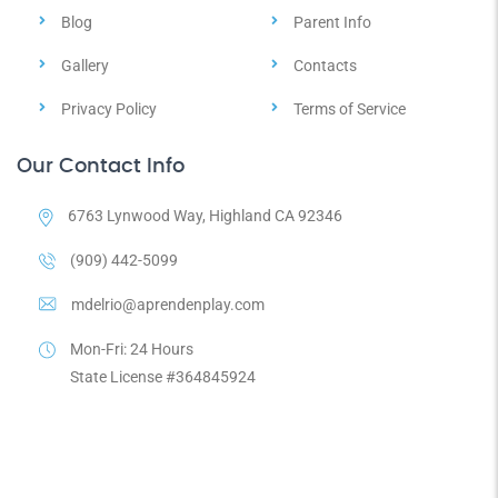
Blog
Parent Info
Gallery
Contacts
Privacy Policy
Terms of Service
Our Contact Info
6763 Lynwood Way, Highland CA 92346
(909) 442-5099
mdelrio@aprendenplay.com
Mon-Fri: 24 Hours
State License #364845924