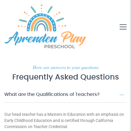
Here are answers to your questions
Frequently Asked Questions
What are the Qualifications of Teachers?
Our head teacher has a Masters in Education with an emphasis on
Early Childhood Education and is certified through California
Commission on Teacher Credential.