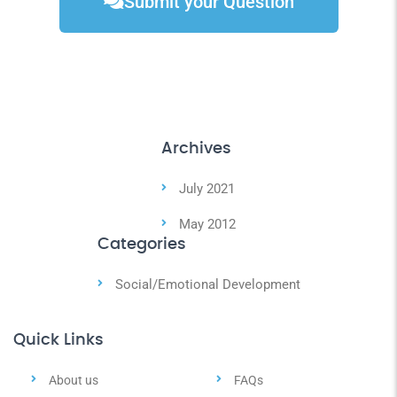
Submit your Question
Archives
July 2021
May 2012
Categories
Social/Emotional Development
Quick Links
About us
FAQs