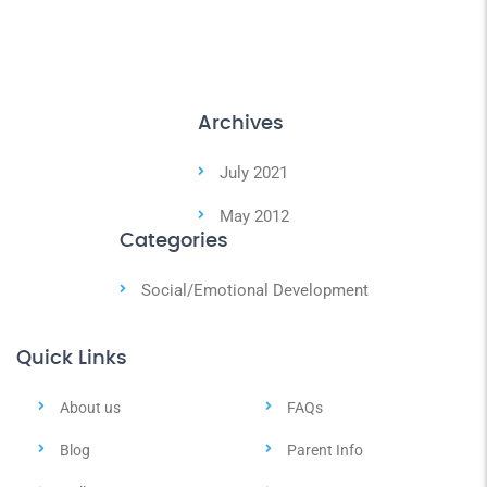
Archives
July 2021
May 2012
Categories
Social/Emotional Development
Quick Links
About us
FAQs
Blog
Parent Info