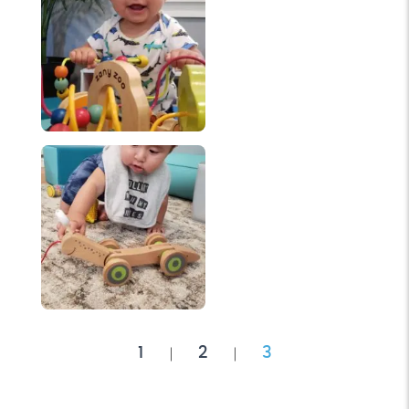
1
2
3