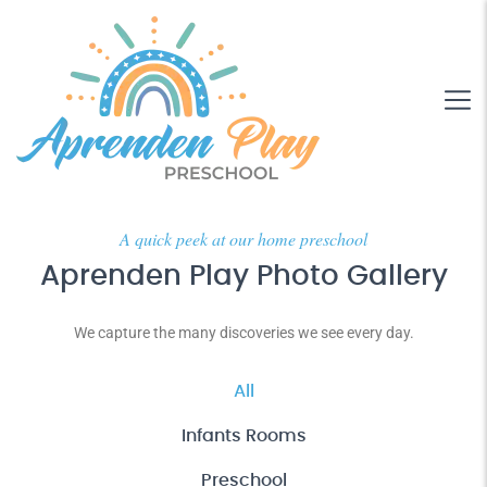
A quick peek at our home preschool
Aprenden Play Photo Gallery
We capture the many discoveries we see every day.
All
Infants Rooms
Preschool