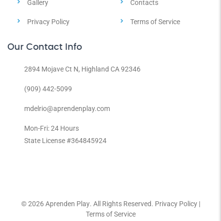
Gallery
Contacts
Privacy Policy
Terms of Service
Our Contact Info
2894 Mojave Ct N, Highland CA 92346
(909) 442-5099
mdelrio@aprendenplay.com
Mon-Fri: 24 Hours
State License #364845924
© 2026
Aprenden Play
. All Rights Reserved.
Privacy Policy
|
Terms of Service