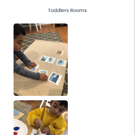
Toddlers Rooms